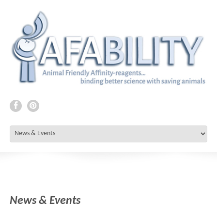
News & Events