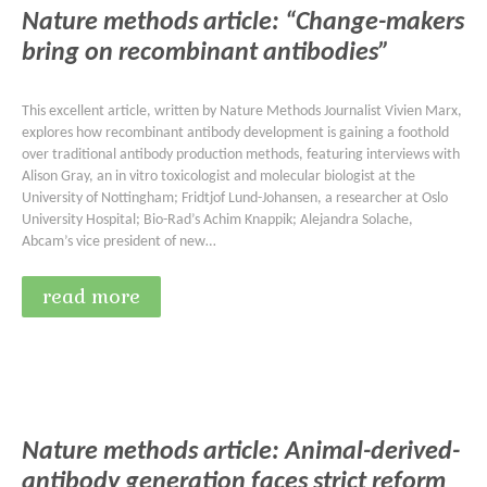
Nature methods article: “Change-makers
bring on recombinant antibodies”
This excellent article, written by Nature Methods Journalist Vivien Marx,
explores how recombinant antibody development is gaining a foothold
over traditional antibody production methods, featuring interviews with
Alison Gray, an in vitro toxicologist and molecular biologist at the
University of Nottingham; Fridtjof Lund-Johansen, a researcher at Oslo
University Hospital; Bio-Rad’s Achim Knappik; Alejandra Solache,
Abcam’s vice president of new…
read more
Nature methods article: Animal-derived-
antibody generation faces strict reform