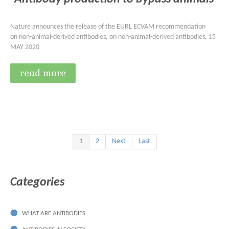
Nature announces the release of the EURL ECVAM recommendation
on non-animal-derived antibodies, on non-animal-derived antibodies, 15
MAY 2020
read more
1
2
Next
Last
Categories
WHAT ARE ANTIBODIES