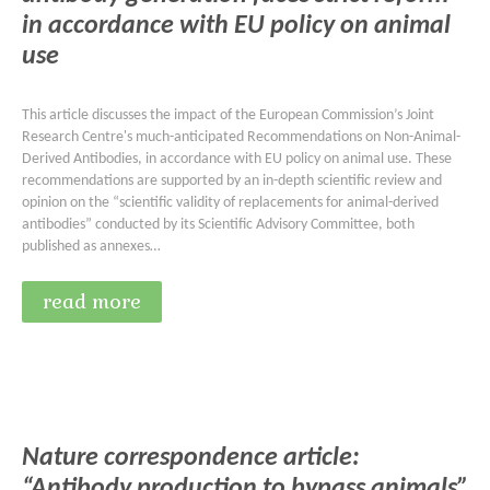
in accordance with EU policy on animal
use
This article discusses the impact of the European Commission’s Joint
Research Centre's much-anticipated Recommendations on Non-Animal-
Derived Antibodies, in accordance with EU policy on animal use. These
recommendations are supported by an in-depth scientific review and
opinion on the “scientific validity of replacements for animal-derived
antibodies” conducted by its Scientific Advisory Committee, both
published as annexes…
read more
Nature correspondence article:
“Antibody production to bypass animals”