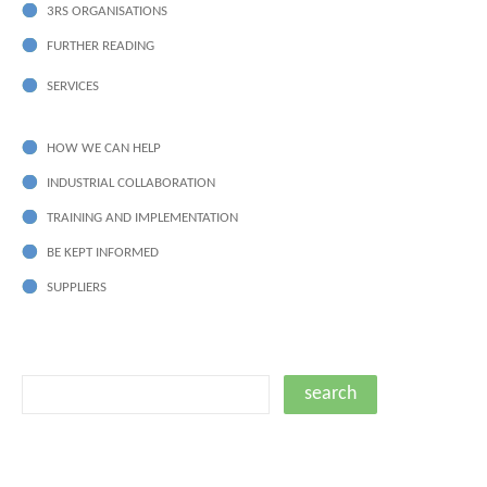
3RS ORGANISATIONS
FURTHER READING
SERVICES
HOW WE CAN HELP
INDUSTRIAL COLLABORATION
TRAINING AND IMPLEMENTATION
BE KEPT INFORMED
SUPPLIERS