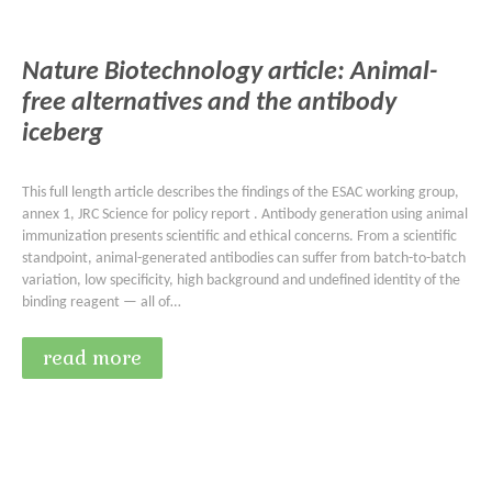
Nature Biotechnology article: Animal-
free alternatives and the antibody
iceberg
This full length article describes the findings of the ESAC working group,
annex 1, JRC Science for policy report . Antibody generation using animal
immunization presents scientific and ethical concerns. From a scientific
standpoint, animal-generated antibodies can suffer from batch-to-batch
variation, low specificity, high background and undefined identity of the
binding reagent — all of…
read more