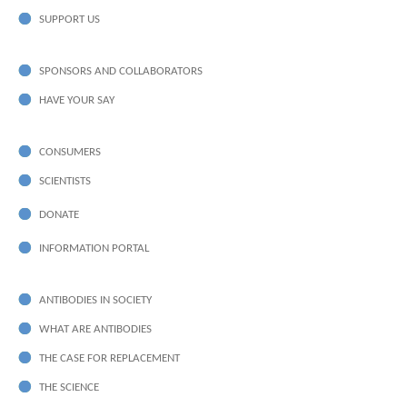
SUPPORT US
SPONSORS AND COLLABORATORS
HAVE YOUR SAY
CONSUMERS
SCIENTISTS
DONATE
INFORMATION PORTAL
ANTIBODIES IN SOCIETY
WHAT ARE ANTIBODIES
THE CASE FOR REPLACEMENT
THE SCIENCE