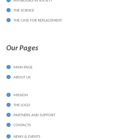
ANTIBODIES IN SOCIETY
THE SCIENCE
THE CASE FOR REPLACEMENT
Our Pages
MAIN PAGE
ABOUT US
MISSION
THE LOGO
PARTNERS AND SUPPORT
CONTACTS
NEWS & EVENTS