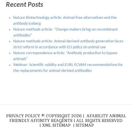
Recent Posts
Nature Biotechnology article: Animal-free alternatives and the
antibody iceberg
Nature methods article: “Change-makers bring on recombinant
antibodies”
Nature methods article: Animal-derived-antibody generation faces
strict reform in accordance with EU policy on animal use
Nature correspondence article: “Antibody production to bypass
animals”
Webinar: Scientific validity and EURL ECVAM recommendations for
the replacements for animal-derived antibodies
PRIVACY POLICY
© COPYRIGHT 2026 |
AFABILITY ANIMAL
FRIENDLY AFFINITY REAGENTS
| ALL RIGHTS RESERVED
|
XML SITEMAP
|
SITEMAP