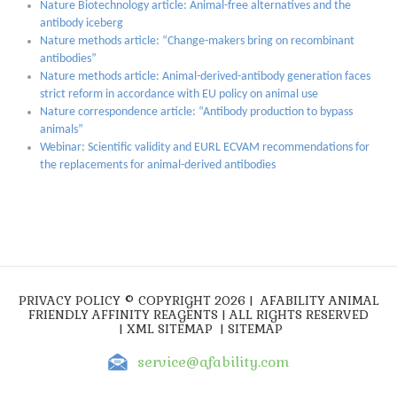
Nature Biotechnology article: Animal-free alternatives and the
antibody iceberg
Nature methods article: “Change-makers bring on recombinant
antibodies”
Nature methods article: Animal-derived-antibody generation faces
strict reform in accordance with EU policy on animal use
Nature correspondence article: “Antibody production to bypass
animals”
Webinar: Scientific validity and EURL ECVAM recommendations for
the replacements for animal-derived antibodies
PRIVACY POLICY
© COPYRIGHT 2026 |
AFABILITY ANIMAL
FRIENDLY AFFINITY REAGENTS
| ALL RIGHTS RESERVED
|
XML SITEMAP
|
SITEMAP
service@afability.com