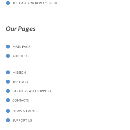
THE CASE FOR REPLACEMENT
Our Pages
MAIN PAGE
ABOUT US
MISSION
THE LOGO
PARTNERS AND SUPPORT
CONTACTS
NEWS & EVENTS
SUPPORT US