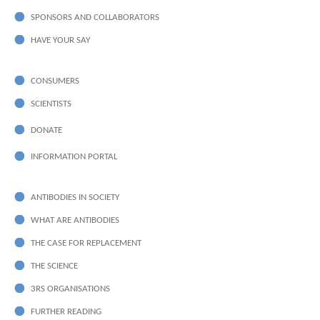
SPONSORS AND COLLABORATORS
HAVE YOUR SAY
CONSUMERS
SCIENTISTS
DONATE
INFORMATION PORTAL
ANTIBODIES IN SOCIETY
WHAT ARE ANTIBODIES
THE CASE FOR REPLACEMENT
THE SCIENCE
3RS ORGANISATIONS
FURTHER READING