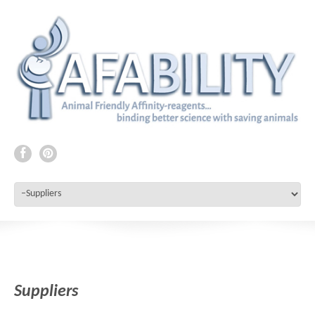
Suppliers