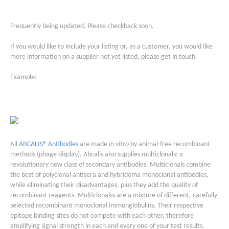
Frequently being updated. Please checkback soon.
If you would like to include your listing or, as a customer, you would like
more information on a supplier not yet listed, please get in touch.
Example:
All
ABCALIS® Antibodies
are made
in vitro
by animal-free recombinant
methods (phage display). Abcalis also supplies multiclonals: a
revolutionary new class of secondary antibodies. Multiclonals combine
the best of polyclonal antisera and hybridoma monoclonal antibodies,
while eliminating their disadvantages, plus they add the quality of
recombinant reagents. Multiclonalss are a mixture of different, carefully
selected recombinant monoclonal immunglobulins. Their respective
epitope binding sites do not compete with each other, therefore
amplifying signal strength in each and every one of your test results.