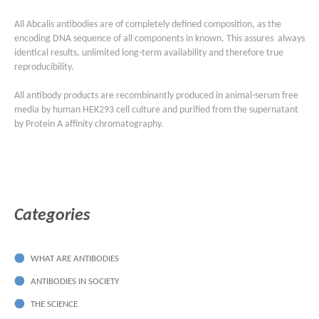
All Abcalis antibodies are of completely defined composition, as the
encoding DNA sequence of all components in known. This assures always
identical results, unlimited long-term availability and therefore true
reproducibility.
All antibody products are recombinantly produced in animal-serum free
media by human HEK293 cell culture and purified from the supernatant
by Protein A affinity chromatography.
Categories
WHAT ARE ANTIBODIES
ANTIBODIES IN SOCIETY
THE SCIENCE