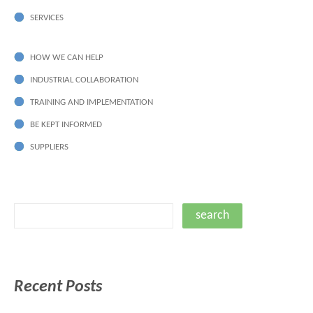
SERVICES
HOW WE CAN HELP
INDUSTRIAL COLLABORATION
TRAINING AND IMPLEMENTATION
BE KEPT INFORMED
SUPPLIERS
Recent Posts